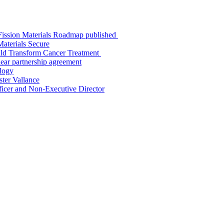
K Fission Materials Roadmap published
aterials Secure
uld Transform Cancer Treatment
ar partnership agreement
logy
ter Vallance
icer and Non-Executive Director