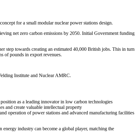
oncept for a small modular nuclear power stations design.
ieving net zero carbon emissions by 2050. Initial Government funding
 step towards creating an estimated 40,000 British jobs. This in turn
ons of pounds in export revenues.
elding Institute and Nuclear AMRC.
d position as a leading innovator in low carbon technologies
s and create valuable intellectual property
n and operation of power stations and advanced manufacturing facilities
on energy industry can become a global player, matching the