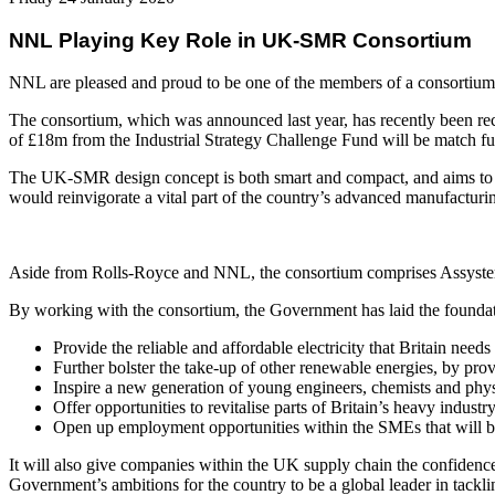
NNL Playing Key Role in UK-SMR Consortium
NNL are pleased and proud to be one of the members of a consortium 
The consortium, which was announced last year, has recently been re
of £18m from the Industrial Strategy Challenge Fund will be match fu
The UK-SMR design concept is both smart and compact, and aims to bol
would reinvigorate a vital part of the country’s advanced manufacturi
Aside from Rolls-Royce and NNL, the consortium comprises Assyst
By working with the consortium, the Government has laid the foundat
Provide the reliable and affordable electricity that Britain need
Further bolster the take-up of other renewable energies, by prov
Inspire a new generation of young engineers, chemists and physic
Offer opportunities to revitalise parts of Britain’s heavy indus
Open up employment opportunities within the SMEs that will b
It will also give companies within the UK supply chain the confidence
Government’s ambitions for the country to be a global leader in tackl