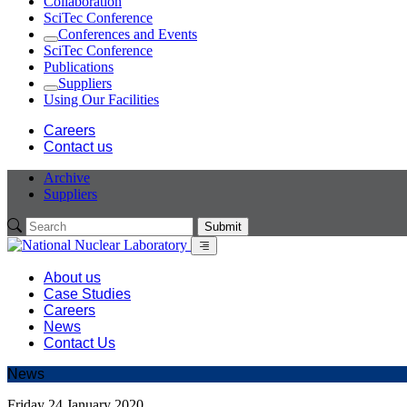
Collaboration
SciTec Conference
Conferences and Events
Expand
SciTec Conference
Publications
Suppliers
Expand
Using Our Facilities
Careers
Contact us
Archive
Suppliers
Submit
Menu
About us
Case Studies
Careers
News
Contact Us
News
Friday 24 January 2020