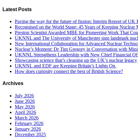
Latest Posts
Paving the way for the future of fission: Interim Report of U
Recognised on the World Stage: 45 Years of Keeping Nuclear M
Preston Scientist Awarded MBE for Pioneering Work That Co
UKNNL and The University of Manchester sign landmark nucle
New International Collaboration for Advanced Nuclear Techno
Nuclear’s Moment: Dr Tim Gregory in Conversation with Minis
UKNNL Strengthens Leadership with New Chief Financial Off
Showcasing science that’s cleaning up the UK’s nuclear legacy
UKNNL and EDF are Keeping Britain’s Lights On
How does curiosity connect the best of British Science?
Archives
July 2026
June 2026
May 2026
April 2026
March 2026
February 2026
January 2026
December 2025