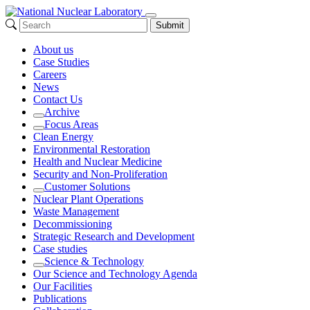
Submit
About us
Case Studies
Careers
News
Contact Us
Archive
Expand
Focus Areas
Expand
Clean Energy
Environmental Restoration
Health and Nuclear Medicine
Security and Non-Proliferation
Customer Solutions
Expand
Nuclear Plant Operations
Waste Management
Decommissioning
Strategic Research and Development
Case studies
Science & Technology
Expand
Our Science and Technology Agenda
Our Facilities
Publications