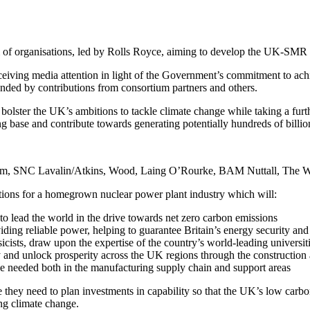
of organisations, led by Rolls Royce, aiming to develop the UK-SMR c
ceiving media attention in light of the Government’s commitment to ach
nded by contributions from consortium partners and others.
ster the UK’s ambitions to tackle climate change while taking a further
ng base and contribute towards generating potentially hundreds of billi
em, SNC Lavalin/Atkins, Wood, Laing O’Rourke, BAM Nuttall, The W
ions for a homegrown nuclear power plant industry which will:
s to lead the world in the drive towards net zero carbon emissions
iding reliable power, helping to guarantee Britain’s energy security an
ists, draw upon the expertise of the country’s world-leading universitie
try and unlock prosperity across the UK regions through the constructio
e needed both in the manufacturing supply chain and support areas
 they need to plan investments in capability so that the UK’s low carb
ing climate change.