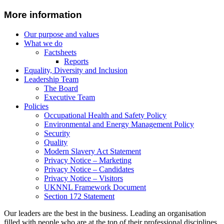
More information
Our purpose and values
What we do
Factsheets
Reports
Equality, Diversity and Inclusion
Leadership Team
The Board
Executive Team
Policies
Occupational Health and Safety Policy
Environmental and Energy Management Policy
Security
Quality
Modern Slavery Act Statement
Privacy Notice – Marketing
Privacy Notice – Candidates
Privacy Notice – Visitors
UKNNL Framework Document
Section 172 Statement
Our leaders are the best in the business. Leading an organisation
filled with people who are at the top of their professional disciplines