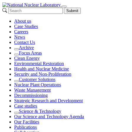
Submit
About us
Case Studies
Careers
News
Contact Us
Archive
Expand
Focus Areas
Expand
Clean Energy
Environmental Restoration
Health and Nuclear Medicine
Security and Non-Proliferation
Customer Solutions
Expand
Nuclear Plant Operations
Waste Management
Decommissioning
Strategic Research and Development
Case studies
Science & Technology
Expand
Our Science and Technology Agenda
Our Facilities
Publications