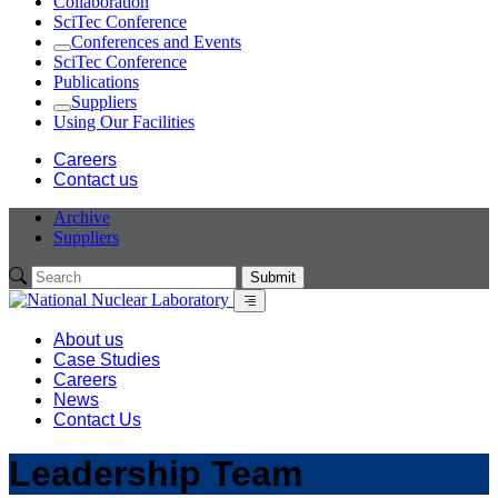
Collaboration
SciTec Conference
Conferences and Events
Expand
SciTec Conference
Publications
Suppliers
Expand
Using Our Facilities
Careers
Contact us
Archive
Suppliers
Submit
Menu
About us
Case Studies
Careers
News
Contact Us
Leadership Team