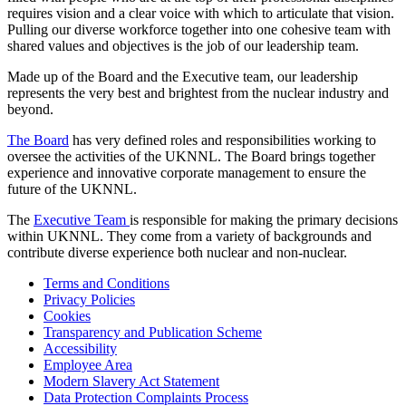
requires vision and a clear voice with which to articulate that vision.
Pulling our diverse workforce together into one cohesive team with
shared values and objectives is the job of our leadership team.
Made up of the Board and the Executive team, our leadership
represents the very best and brightest from the nuclear industry and
beyond.
The Board
has very defined roles and responsibilities working to
oversee the activities of the UKNNL. The Board brings together
experience and innovative corporate management to ensure the
future of the UKNNL.
The
Executive Team
is responsible for making the primary decisions
within UKNNL. They come from a variety of backgrounds and
contribute diverse experience both nuclear and non-nuclear.
Terms and Conditions
Privacy Policies
Cookies
Transparency and Publication Scheme
Accessibility
Employee Area
Modern Slavery Act Statement
Data Protection Complaints Process